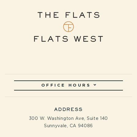
OFFICE HOURS
ADDRESS
300 W. Washington Ave, Suite 140
Sunnyvale, CA 94086