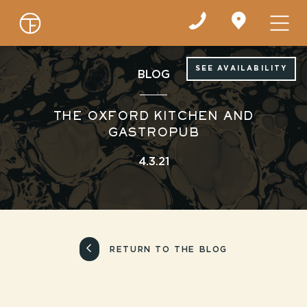
Find
us
on
Google
Maps
SEE AVAILABILITY
BLOG
THE OXFORD KITCHEN AND
GASTROPUB
4.3.21
RETURN TO THE BLOG