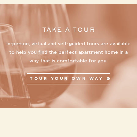
TAKE A TOUR
In-person, virtual and self-guided tours are available
to help you find the perfect apartment home in a
way that is comfortable for you.
TOUR YOUR OWN WAY