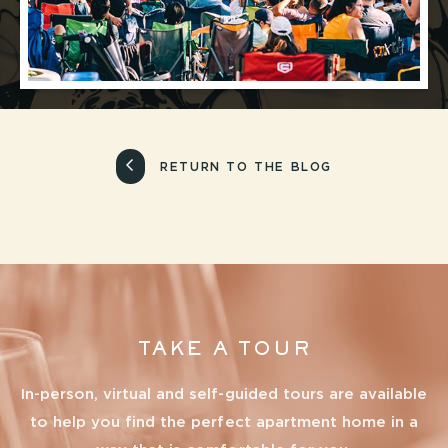
RETURN TO THE BLOG
TAKE A TOUR
In-person, virtual and self-guided tours are available
to help you find the perfect apartment home in a