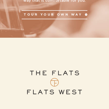
way that is comfortable for you.
TOUR YOUR OWN WAY