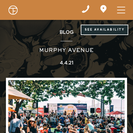
Find
us
on
Google
Maps
SEE AVAILABILITY
BLOG
MURPHY AVENUE
4.4.21