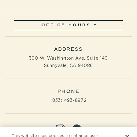
OFFICE HOURS
ADDRESS
300 W. Washington Ave, Suite 140
Sunnyvale, CA 94086
PHONE
(833) 493-8972
Visit
Visit
This website uses cookies to enhance user