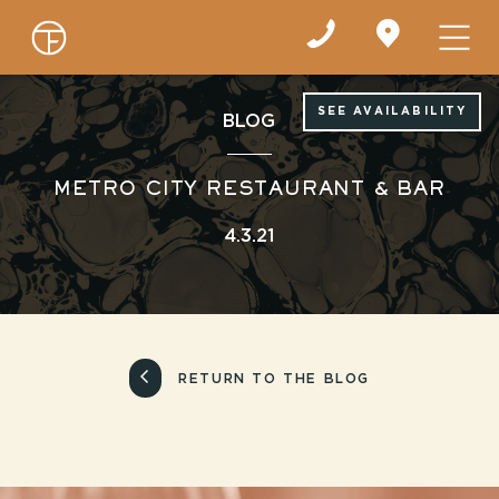
Find
us
on
Google
Maps
SEE AVAILABILITY
BLOG
METRO CITY RESTAURANT & BAR
4.3.21
RETURN TO THE BLOG