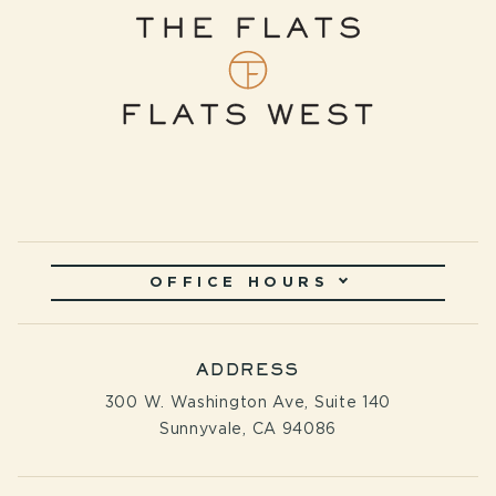
OFFICE HOURS
ADDRESS
300 W. Washington Ave, Suite 140
Sunnyvale, CA 94086