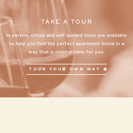
TAKE A TOUR
In-person, virtual and self-guided tours are available
to help you find the perfect apartment home in a
way that is comfortable for you.
TOUR YOUR OWN WAY