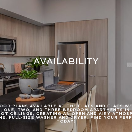
AVAILABILITY
LOOR PLANS AVAILABLE AT THE FLATS AND FLATS W
, ONE, TWO, AND THREE-BEDROOM APARTMENTS IN S
OT CEILINGS, CREATING AN OPEN AND AIRY ATMOS
ME, FULL-SIZE WASHER AND DRYER. FIND YOUR PER
TODAY!