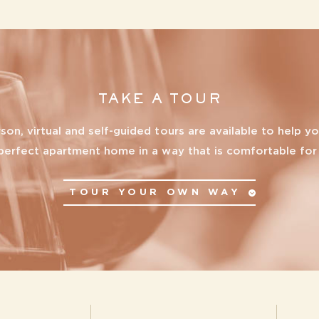
All
Reset All
Confirm
TAKE A TOUR
rson, virtual and self-guided tours are available to help yo
perfect apartment home in a way that is comfortable for
TOUR YOUR OWN WAY