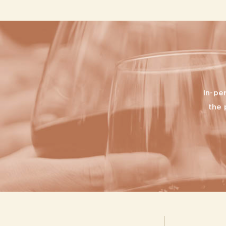
In-pe
the 