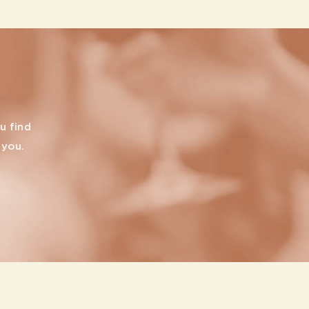
u find
 you.