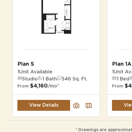
Plan S
Plan 1A
1
Unit Available
1
Unit Av
Studio
1 Bath
546 Sq. Ft.
1 Bed
$4,160
$4
/mo*
From
From
View Details
Vie
* Drawings are approximat