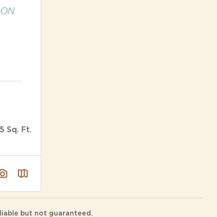
5 Sq. Ft.
liable but not guaranteed.