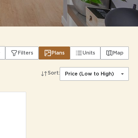
Filters
Plans
Units
Map
Sort:
Price (Low to High)