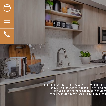
DISCOVER THE VARIETY OF F
CAN CHOOSE FROM STUDIO
FEATURES SOARING 12-FO
CONVENIENCE OF AN IN-HO