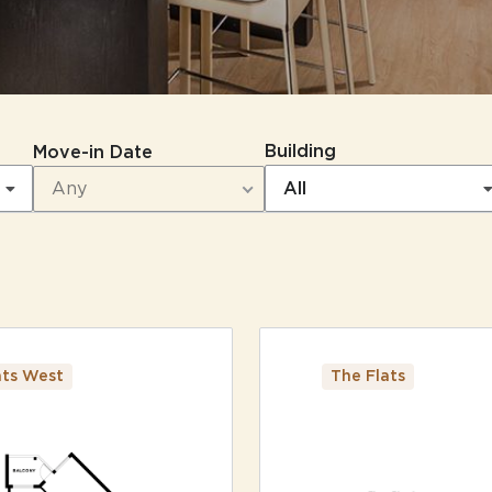
Building
Move-in Date
All
3
Matching
Floor Plans
Sort
ats West
The Flats
Price (Low to High)
Bedrooms