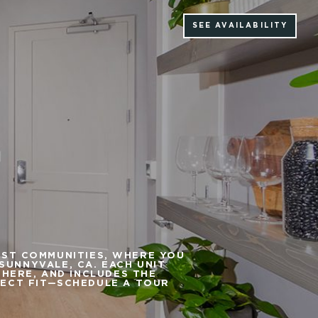
SEE AVAILABILITY
EST COMMUNITIES, WHERE YOU
UNNYVALE, CA. EACH UNIT
PHERE, AND INCLUDES THE
FECT FIT—SCHEDULE A TOUR