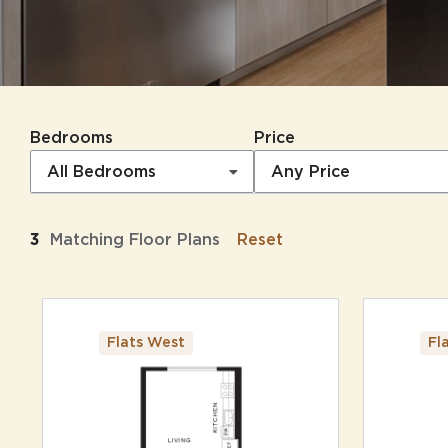
Bedrooms
Price
All Bedrooms
Any Price
3
Matching
Floor Plans
Reset
Flats West
Fl